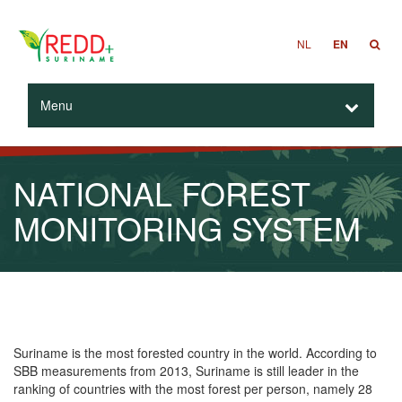
NL
EN
Menu
NATIONAL FOREST
MONITORING SYSTEM
Suriname is the most forested country in the world. According to
SBB measurements from 2013, Suriname is still leader in the
ranking of countries with the most forest per person, namely 28