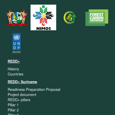
REDD+
History
Countries
REDD+ Suriname
Readiness Preparation Proposal
Project document
REDD+ pillars
Pillar 1
Pillar 2
Pillar 3