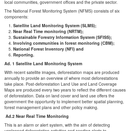
local communities, government offices and the private sector.
The National Forest Monitoring System (NFMS) consists of six
components:
Satellite Land Monitoring System (SLMS);
Near Real Time monitoring (NRTM);
Sustainable Forestry Information System (SFISS);
Involving communities in forest monitoring (CBM);
National Forest Inventory (NFI) and
Reporting.
Ad. 1 Satellite Land Monitoring System
With recent satellite images, deforestation maps are produced
annually to provide an overview of where most deforestations
take place. Post-deforestation Land Use and Land Coverage
Maps are produced every two years to reflect the different causes
of deforestation. Data on land cover and land use offers the
government the opportunity to implement better spatial planning,
forest management plans and other policy making.
Ad.2 Near Real Time Monitoring
This is an alarm or alert system, with the aim of detecting
unplanned deforestation activities and sending alerts to