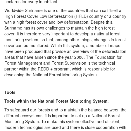
hectares for every inhabitant.
Worldwide Suriname is one of the countries that can call itself a
High Forest Cover Low Deforestation (HFLD) country or a country
with a high forest cover and low deforestation. Despite this,
Suriname has its own challenges to maintain the high forest
cover. It is therefore very important to develop a national forest
monitoring system, so that, among other things, changes in forest
cover can be monitored. Within this system, a number of maps
have been produced that provide an overview of the deforestation
areas that have arisen since the year 2000. The Foundation for
Forest Management and Forest Supervision is the technical
partner within the REDD + program, which is responsible for
developing the National Forest Monitoring System.
Tools
Tools within the National Forest Monitoring System:
To safeguard our forests and to maintain the balance between the
different ecosystems, it is important to set up a National Forest
Monitoring System. To make this system effective and efficient,
modern technologies are used and there is close cooperation with