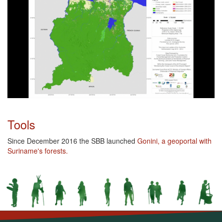
Tools
Since December 2016 the SBB launched
Gonini, a geoportal with
Suriname's forests.