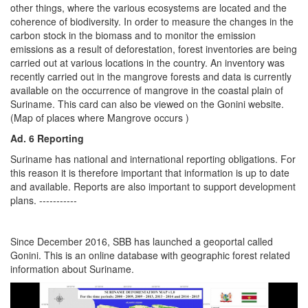
other things, where the various ecosystems are located and the
coherence of biodiversity. In order to measure the changes in the
carbon stock in the biomass and to monitor the emission
emissions as a result of deforestation, forest inventories are being
carried out at various locations in the country. An inventory was
recently carried out in the mangrove forests and data is currently
available on the occurrence of mangrove in the coastal plain of
Suriname. This card can also be viewed on the Gonini website.
(Map of places where Mangrove occurs )
Ad. 6 Reporting
Suriname has national and international reporting obligations. For
this reason it is therefore important that information is up to date
and available. Reports are also important to support development
plans. -----------
Since December 2016, SBB has launched a geoportal called
Gonini. This is an online database with geographic forest related
information about Suriname.