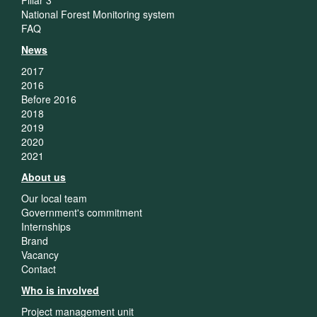
National Forest Monitoring system
FAQ
News
2017
2016
Before 2016
2018
2019
2020
2021
About us
Our local team
Government's commitment
Internships
Brand
Vacancy
Contact
Who is involved
Project management unit