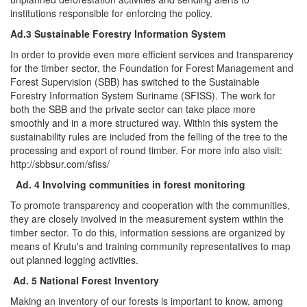
institutions responsible for enforcing the policy.
Ad.3 Sustainable Forestry Information System
In order to provide even more efficient services and transparency
for the timber sector, the Foundation for Forest Management and
Forest Supervision (SBB) has switched to the Sustainable
Forestry Information System Suriname (SFISS). The work for
both the SBB and the private sector can take place more
smoothly and in a more structured way. Within this system the
sustainability rules are included from the felling of the tree to the
processing and export of round timber. For more info also visit:
http://sbbsur.com/sfiss/
Ad. 4 Involving communities in forest monitoring
To promote transparency and cooperation with the communities,
they are closely involved in the measurement system within the
timber sector. To do this, information sessions are organized by
means of Krutu's and training community representatives to map
out planned logging activities.
Ad. 5 National Forest Inventory
Making an inventory of our forests is important to know, among