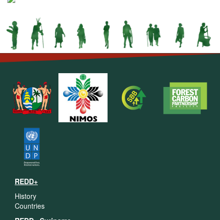
REDD+
History
Countries