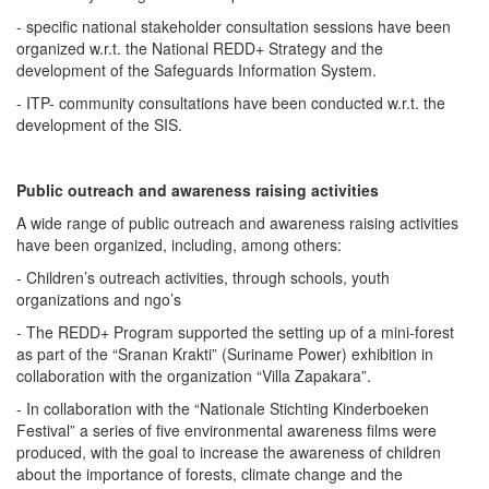
- specific national stakeholder consultation sessions have been
organized w.r.t. the National REDD+ Strategy and the
development of the Safeguards Information System.
- ITP- community consultations have been conducted w.r.t. the
development of the SIS.
Public outreach and awareness raising activities
A wide range of public outreach and awareness raising activities
have been organized, including, among others:
- Children’s outreach activities, through schools, youth
organizations and ngo’s
- The REDD+ Program supported the setting up of a mini-forest
as part of the “Sranan Krakti” (Suriname Power) exhibition in
collaboration with the organization “Villa Zapakara”.
- In collaboration with the “Nationale Stichting Kinderboeken
Festival” a series of five environmental awareness films were
produced, with the goal to increase the awareness of children
about the importance of forests, climate change and the