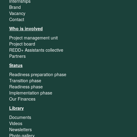
Internships
Brand
Vacancy
Contact
Who is involved
Project management unit
Project board
REDD+ Assistants collective
Partners
Status
Readiness preparation phase
Transition phase
Readiness phase
Implementation phase
Our Finances
Library
Documents
Videos
Newsletters
Photo gallery