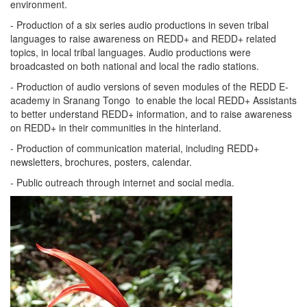
environment.
- Production of a six series audio productions in seven tribal
languages to raise awareness on REDD+ and REDD+ related
topics, in local tribal languages. Audio productions were
broadcasted on both national and local the radio stations.
- Production of audio versions of seven modules of the REDD E-
academy in Sranang Tongo to enable the local REDD+ Assistants
to better understand REDD+ information, and to raise awareness
on REDD+ in their communities in the hinterland.
- Production of communication material, including REDD+
newsletters, brochures, posters, calendar.
- Public outreach through internet and social media.