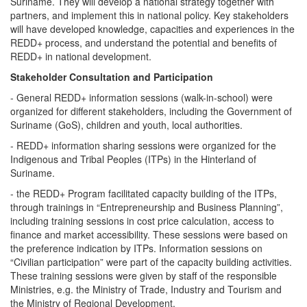
Suriname. They will develop a national strategy together with
partners, and implement this in national policy. Key stakeholders
will have developed knowledge, capacities and experiences in the
REDD+ process, and understand the potential and benefits of
REDD+ in national development.
Stakeholder Consultation and Participation
- General REDD+ information sessions (walk-in-school) were
organized for different stakeholders, including the Government of
Suriname (GoS), children and youth, local authorities.
- REDD+ information sharing sessions were organized for the
Indigenous and Tribal Peoples (ITPs) in the Hinterland of
Suriname.
- the REDD+ Program facilitated capacity building of the ITPs,
through trainings in “Entrepreneurship and Business Planning”,
including training sessions in cost price calculation, access to
finance and market accessibility. These sessions were based on
the preference indication by ITPs. Information sessions on
“Civilian participation” were part of the capacity building activities.
These training sessions were given by staff of the responsible
Ministries, e.g. the Ministry of Trade, Industry and Tourism and
the Ministry of Regional Development.