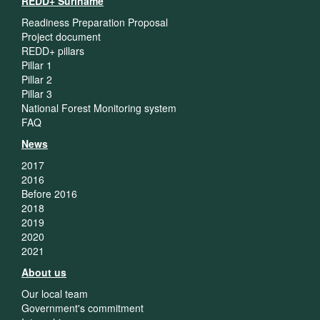
REDD+ Suriname
Readiness Preparation Proposal
Project document
REDD+ pillars
Pillar 1
Pillar 2
Pillar 3
National Forest Monitoring system
FAQ
News
2017
2016
Before 2016
2018
2019
2020
2021
About us
Our local team
Government's commitment