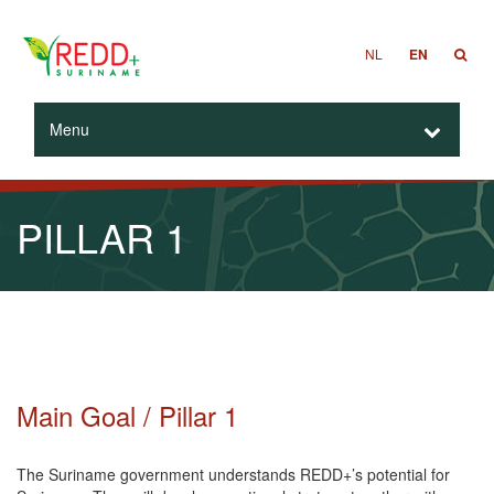
NL
EN
Menu
PILLAR 1
Main Goal / Pillar 1
The Suriname government understands REDD+’s potential for