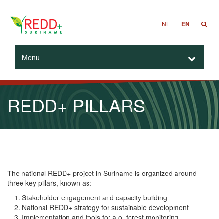
NL
EN
Menu
REDD+ PILLARS
The national REDD+ project in Suriname is organized around
three key pillars, known as:
Stakeholder engagement and capacity building
National REDD+ strategy for sustainable development
Implementation and tools for a.o. forest monitoring