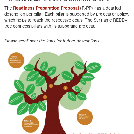
The
Readiness Preparation Proposal
(R-PP) has a detailed
description per pillar. Each pillar is supported by projects or policy,
which helps to reach the respective goals. The Suriname REDD+
tree connects pillars with its supporting projects.
Please scroll over the leafs for further descriptions.