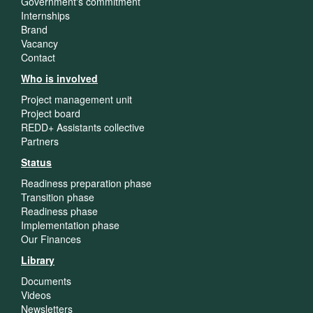
Government's commitment
Internships
Brand
Vacancy
Contact
Who is involved
Project management unit
Project board
REDD+ Assistants collective
Partners
Status
Readiness preparation phase
Transition phase
Readiness phase
Implementation phase
Our Finances
Library
Documents
Videos
Newsletters