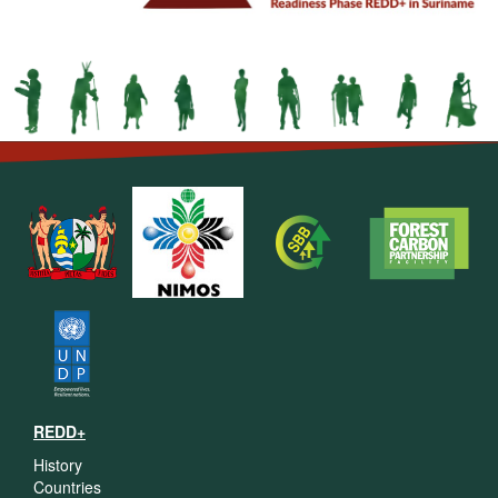
REDD+
History
Countries