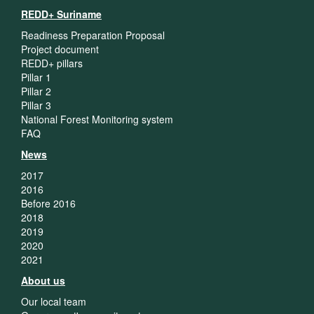
REDD+ Suriname
Readiness Preparation Proposal
Project document
REDD+ pillars
Pillar 1
Pillar 2
Pillar 3
National Forest Monitoring system
FAQ
News
2017
2016
Before 2016
2018
2019
2020
2021
About us
Our local team